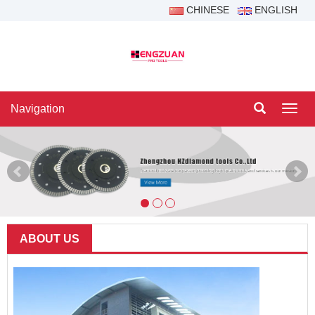
CHINESE
ENGLISH
Navigation
Navig
ABOUT US