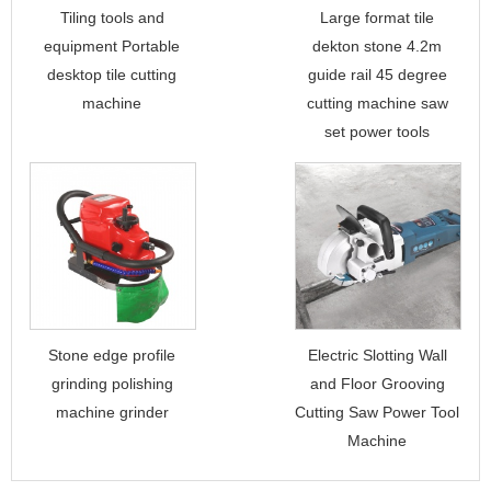
Tiling tools and
Large format tile
equipment Portable
dekton stone 4.2m
desktop tile cutting
guide rail 45 degree
machine
cutting machine saw
set power tools
Stone edge profile
Electric Slotting Wall
grinding polishing
and Floor Grooving
machine grinder
Cutting Saw Power Tool
Machine