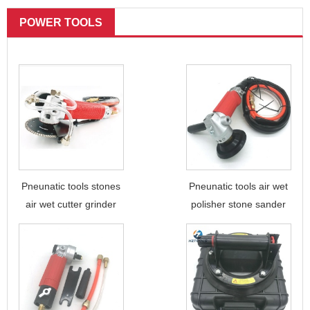
POWER TOOLS
Pneunatic tools stones
Pneunatic tools air wet
air wet cutter grinder
polisher stone sander