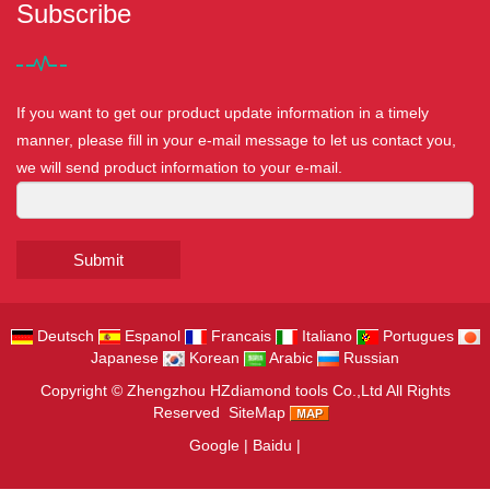
Subscribe
If you want to get our product update information in a timely
manner, please fill in your e-mail message to let us contact you,
we will send product information to your e-mail.
Submit
Deutsch
Espanol
Francais
Italiano
Portugues
Japanese
Korean
Arabic
Russian
Copyright ©
Zhengzhou HZdiamond tools Co.,Ltd
All Rights
Reserved
SiteMap
Google
|
Baidu
|