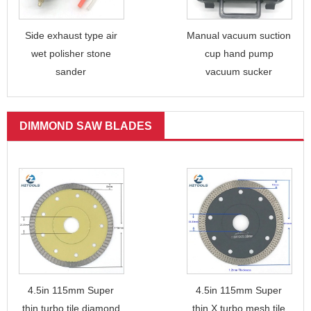
Side exhaust type air
Manual vacuum suction
wet polisher stone
cup hand pump
sander
vacuum sucker
DIMMOND SAW BLADES
4.5in 115mm Super
4.5in 115mm Super
thin turbo tile diamond
thin X turbo mesh tile