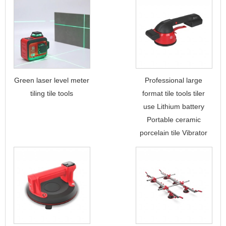
Green laser level meter
Professional large
tiling tile tools
format tile tools tiler
use Lithium battery
Portable ceramic
porcelain tile Vibrator