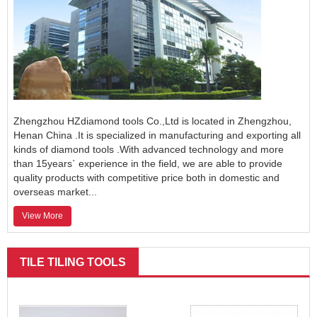
Zhengzhou HZdiamond tools Co.,Ltd is located in Zhengzhou,
Henan China .It is specialized in manufacturing and exporting all
kinds of diamond tools .With advanced technology and more
than 15years` experience in the field, we are able to provide
quality products with competitive price both in domestic and
overseas market...
View More
TILE TILING TOOLS