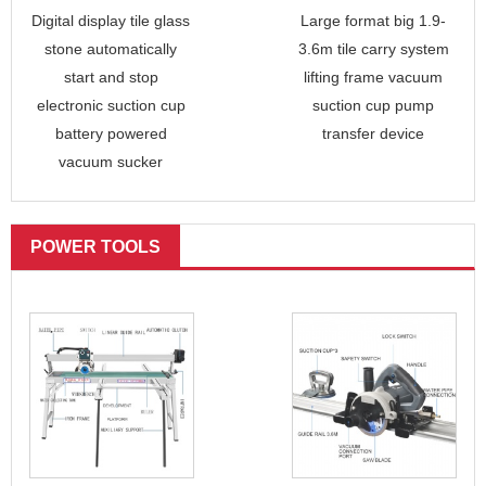
Digital display tile glass
Large format big 1.9-
stone automatically
3.6m tile carry system
start and stop
lifting frame vacuum
electronic suction cup
suction cup pump
battery powered
transfer device
vacuum sucker
POWER TOOLS