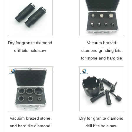
Dry for granite diamond
Vacuum brazed
drill bits hole saw
diamond grinding bits
for stone and hard tile
Vacuum brazed stone
Dry for granite diamond
and hard tile diamond
drill bits hole saw