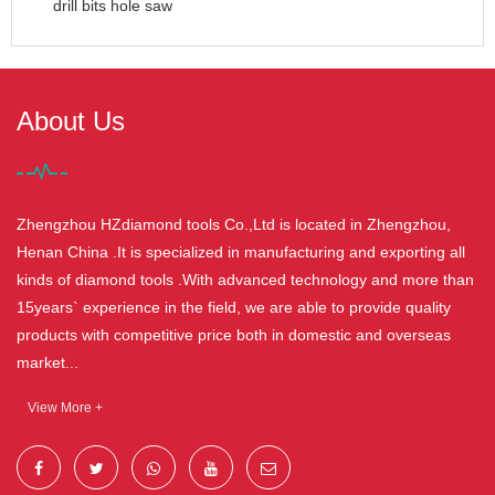
drill bits hole saw
About Us
Zhengzhou HZdiamond tools Co.,Ltd is located in Zhengzhou,
Henan China .It is specialized in manufacturing and exporting all
kinds of diamond tools .With advanced technology and more than
15years` experience in the field, we are able to provide quality
products with competitive price both in domestic and overseas
market...
View More +