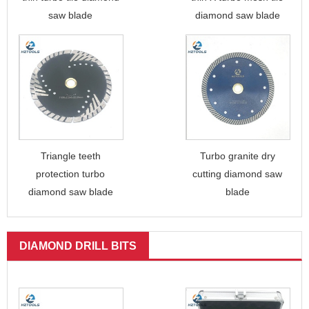
saw blade
diamond saw blade
Triangle teeth
Turbo granite dry
protection turbo
cutting diamond saw
diamond saw blade
blade
DIAMOND DRILL BITS